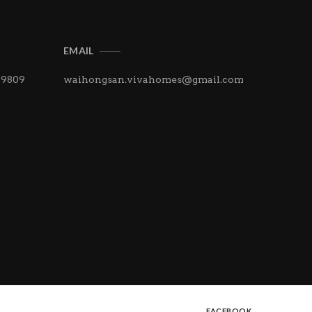
EMAIL
 9809
waihongsan.vivahomes@
gmail.com
FACEBOOK