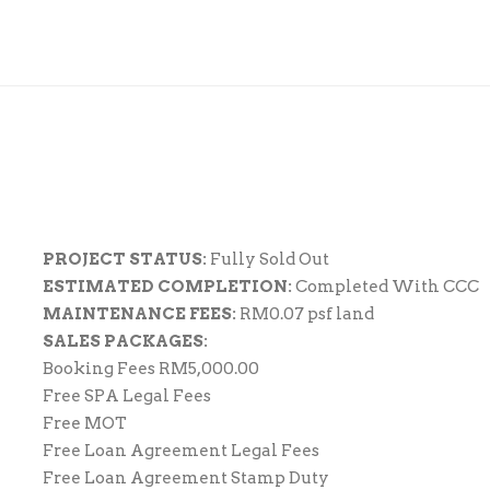
PROJECT STATUS:
Fully Sold Out
ESTIMATED COMPLETION:
Completed With CCC
MAINTENANCE FEES:
RM0.07 psf land
SALES PACKAGES:
Booking Fees RM5,000.00
Free SPA Legal Fees
Free MOT
Free Loan Agreement Legal Fees
Free Loan Agreement Stamp Duty