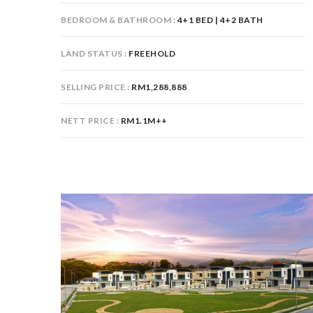
BEDROOM & BATHROOM
4+1 BED | 4+2 BATH
LAND STATUS
FREEHOLD
SELLING PRICE
RM1,288,888
NETT PRICE
RM1.1M++