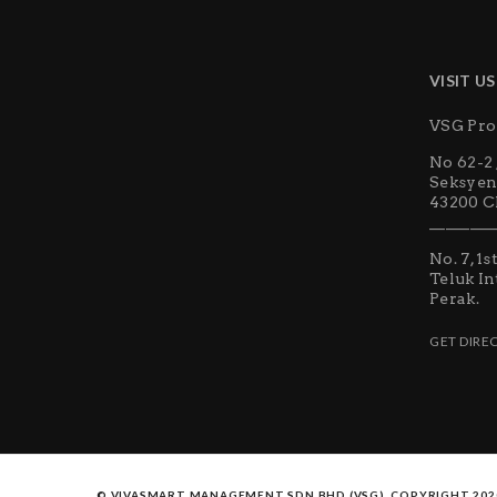
VISIT US
VSG Pro
No 62-2 
Seksyen
43200 Ch
________
No. 7, 1
Teluk In
Perak.
GET DIRE
© VIVASMART MANAGEMENT SDN BHD (VSG). COPYRIGHT 202