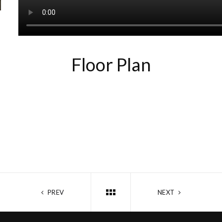
Floor Plan
PREV
NEXT