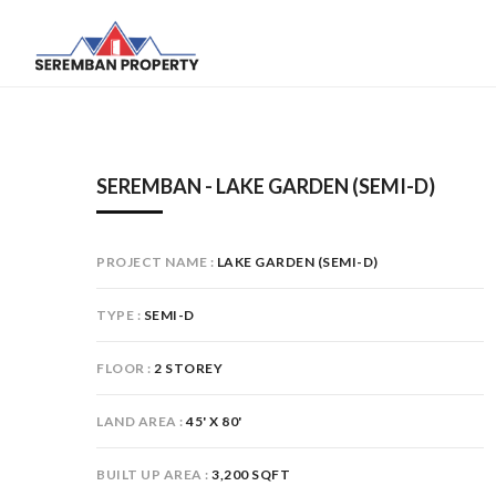
SEREMBAN - LAKE GARDEN (SEMI-D)
PROJECT NAME
LAKE GARDEN (SEMI-D)
TYPE
SEMI-D
FLOOR
2 STOREY
LAND AREA
45' X 80'
BUILT UP AREA
3,200 SQFT