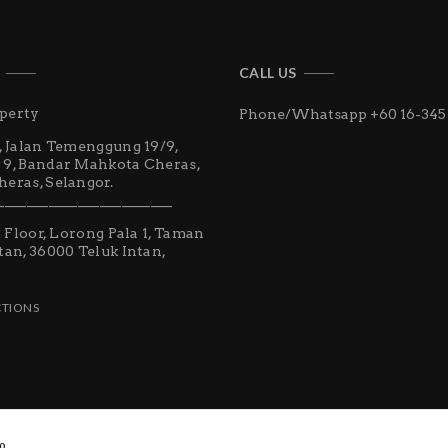
CALL US
perty
Phone/Whatsapp +60 16-345
, Jalan Temenggung 19/9,
 9, Bandar Mahkota Cheras,
eras, Selangor.
________________________
st Floor, Lorong Pala 1, Taman
tan, 36000 Teluk Intan,
CTIONS
0