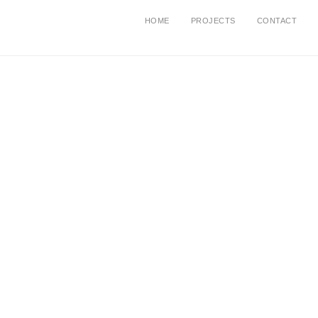
HOME
PROJECTS
CONTACT