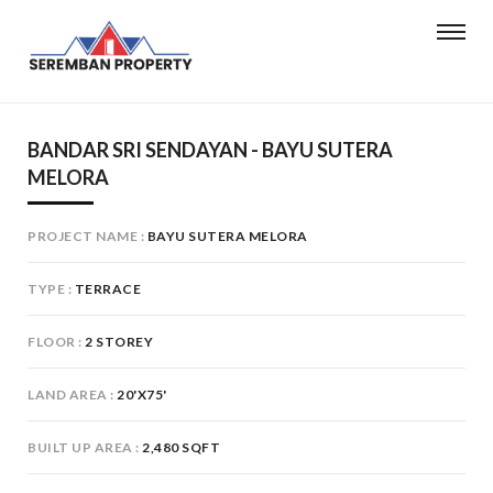
BANDAR SRI SENDAYAN - BAYU SUTERA
MELORA
PROJECT NAME
BAYU SUTERA MELORA
TYPE
TERRACE
FLOOR
2 STOREY
LAND AREA
20'X75'
BUILT UP AREA
2,480 SQFT