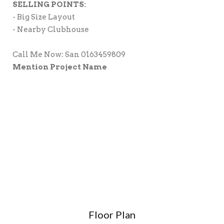
SELLING POINTS:
- Big Size Layout
- Nearby Clubhouse
Call Me Now: San 0163459809
Mention Project Name
Floor Plan