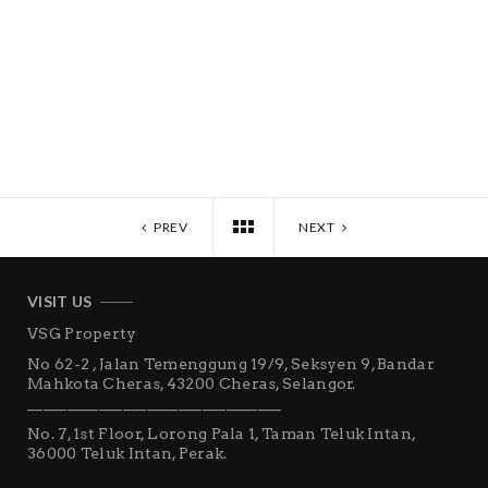
PREV
NEXT
VISIT US
VSG Property
No 62-2 , Jalan Temenggung 19/9, Seksyen 9, Bandar
Mahkota Cheras, 43200 Cheras, Selangor.
________________________________
No. 7, 1st Floor, Lorong Pala 1, Taman Teluk Intan,
36000 Teluk Intan, Perak.