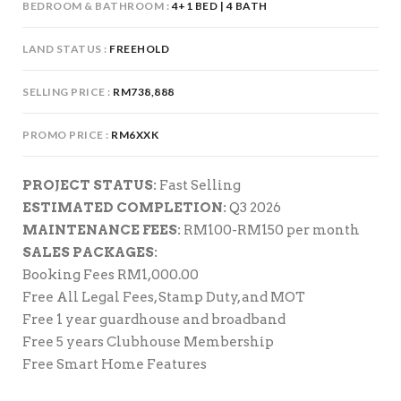
BEDROOM & BATHROOM
4+1 BED | 4 BATH
LAND STATUS
FREEHOLD
SELLING PRICE
RM738,888
PROMO PRICE
RM6XXK
PROJECT STATUS:
Fast Selling
ESTIMATED COMPLETION:
Q3 2026
MAINTENANCE FEES:
RM100-RM150 per month
SALES PACKAGES:
Booking Fees RM1,000.00
Free All Legal Fees, Stamp Duty, and MOT
Free 1 year guardhouse and broadband
Free 5 years Clubhouse Membership
Free Smart Home Features